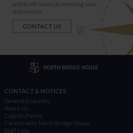
within 48 hours of receiving your
submission.
CONTACT US
CONTACT & NOTICES
General Enquiries
About Us
Cognita Family
Careers with North Bridge House
Staff Lists