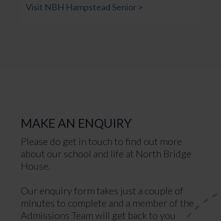
Visit NBH Hampstead Senior >
MAKE AN ENQUIRY
Please do get in touch to find out more
about our school and life at North Bridge
House.
Our enquiry form takes just a couple of
minutes to complete and a member of the
Admissions Team will get back to you