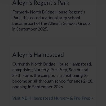
Alleyn's Regent's Park
Formerly North Bridge House Regent’s
Park, this co-educational prep school
became part of the Alleyn’s Schools Group
in September 2025.
Alleyn's Hampstead
Currently North Bridge House Hampstead,
comprising Nursery, Pre-Prep, Senior and
Sixth Form, the campus is transitioning to
become an all-through school for ages 2–18,
opening in September 2026.
Visit NBH Hampstead Nursery & Pre-Prep >