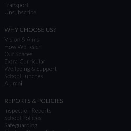
Transport
Unsubscribe
WHY CHOOSE US?
Vision & Aims
How We Teach
Our Spaces
Extra-Curricular
Wellbeing & Support
School Lunches
Alumni
REPORTS & POLICIES
Inspection Reports
School Policies
Safeguarding