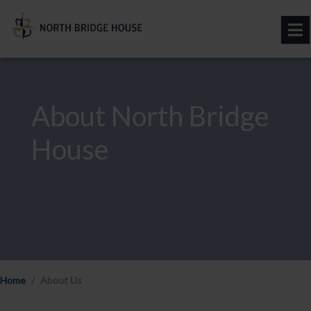
About North Bridge
House
Home
About Us