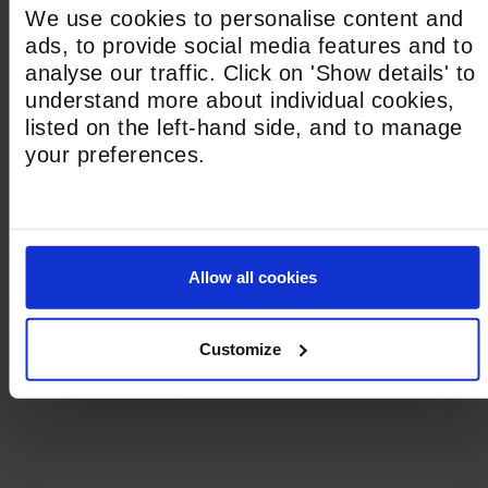
outstanding education, whether through
We use cookies to personalise content and
North Bridge House Canonbury or the
ads, to provide social media features and to
Alleyn’s Schools Group partnership.
analyse our traffic. Click on 'Show details' to
understand more about individual cookies,
listed on the left-hand side, and to manage
NBH Canonbury
your preferences.
Now the home of North Bridge House,
Canonbury continues as a thriving Senior
and Sixth Form for students aged 11–18,
offering an exceptional education in a warm,
Allow all cookies
community-focused environment, with
excellent academic outcomes and
Customize
personalised preparation for university and
beyond.