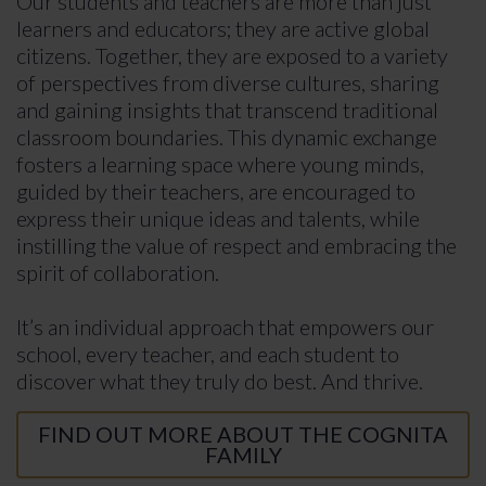
Our students and teachers are more than just
learners and educators; they are active global
citizens. Together, they are exposed to a variety
of perspectives from diverse cultures, sharing
and gaining insights that transcend traditional
classroom boundaries. This dynamic exchange
fosters a learning space where young minds,
guided by their teachers, are encouraged to
express their unique ideas and talents, while
instilling the value of respect and embracing the
spirit of collaboration.
It’s an individual approach that empowers our
school, every teacher, and each student to
discover what they truly do best. And thrive.
FIND OUT MORE ABOUT THE COGNITA
FAMILY