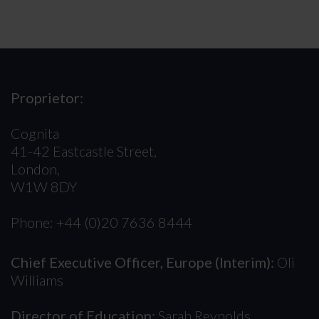
Proprietor:
Cognita
41-42 Eastcastle Street,
London,
W1W 8DY
Phone: +44 (0)20 7636 8444
Chief Executive Officer, Europe (Interim):
Oli
Williams
Director of Education:
Sarah Reynolds