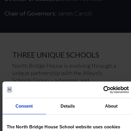
Chair of Governors:
James Carroll
THREE UNIQUE SCHOOLS
North Bridge House is evolving through a
unique partnership with the Alleyn’s
Schools Group – a dynamic and
distinguished collection of schools rooted
in the rich heritage of Alleyn’s School in
South London, united by a vision for
Consent
Details
About
world-class, holistic education. This
exciting new chapter ensures that every
family continues to benefit from an
The North Bridge House School website uses cookies