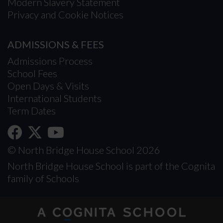
Modern Slavery Statement
Privacy and Cookie Notices
ADMISSIONS & FEES
Admissions Process
School Fees
Open Days & Visits
International Students
Term Dates
© North Bridge House School 2026
North Bridge House School is part of the Cognita
family of Schools