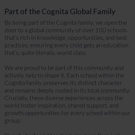
Part of the Cognita Global Family
By being part of the Cognita family, we open the
door to a global community of over 100 schools
that’s rich in knowledge, opportunities, and best
practices, ensuring every child gets an education
that’s, quite literally, world class.
We are proud to be part of this community and
actively help to shape it. Each school within the
Cognita family preserves its distinct character
and remains deeply rooted in its local community.
Crucially, these diverse experiences across the
world foster inspiration, shared support, and
growth opportunities for every school within our
group.