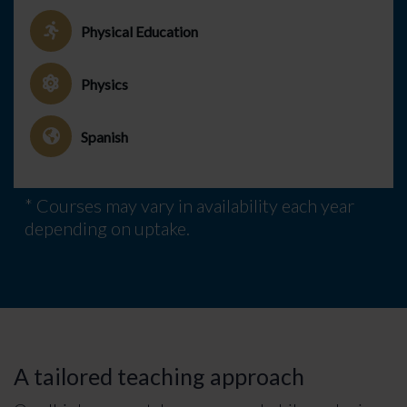
Physical Education
Physics
Spanish
* Courses may vary in availability each year
depending on uptake.
A tailored teaching approach