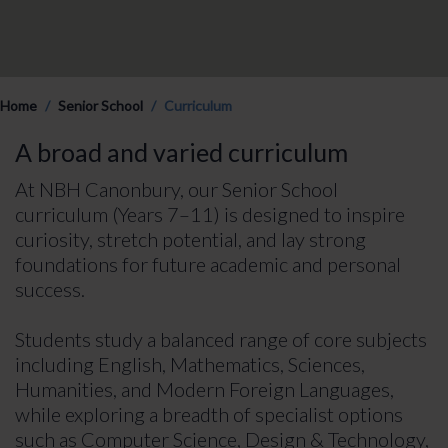
Home
Senior School
Curriculum
A broad and varied curriculum
At NBH Canonbury, our Senior School
curriculum (Years 7–11) is designed to inspire
curiosity, stretch potential, and lay strong
foundations for future academic and personal
success.
Students study a balanced range of core subjects
including English, Mathematics, Sciences,
Humanities, and Modern Foreign Languages,
while exploring a breadth of specialist options
such as Computer Science, Design & Technology,