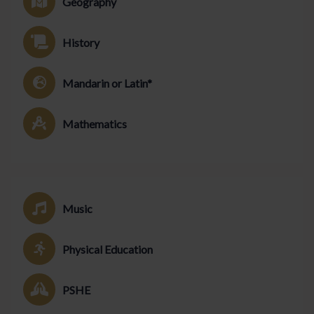
Geography
History
Mandarin or Latin*
Mathematics
Music
Physical Education
PSHE