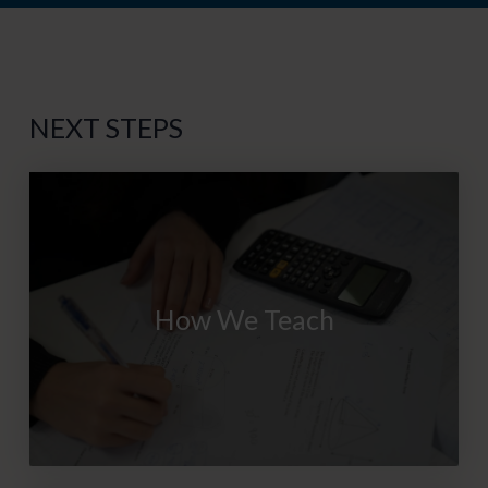
NEXT STEPS
How We Teach