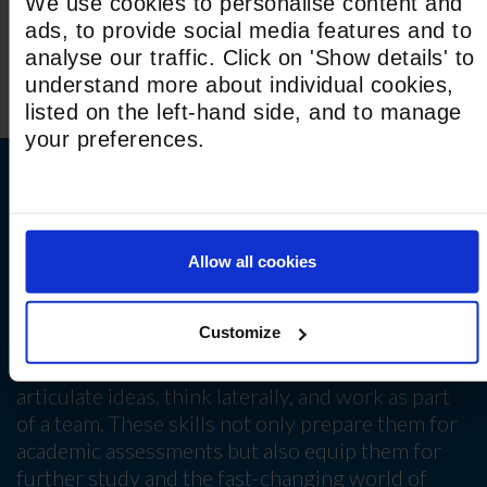
We use cookies to personalise content and
ads, to provide social media features and to
analyse our traffic. Click on 'Show details' to
understand more about individual cookies,
listed on the left-hand side, and to manage
your preferences.
Skills for GCSE and beyond
Across every subject, students develop essential
Allow all cookies
life skills including critical thinking, collaboration,
communication and independence. Whether
Customize
through presentations, debates, or cross-
curricular projects, our students learn to
articulate ideas, think laterally, and work as part
of a team. These skills not only prepare them for
academic assessments but also equip them for
further study and the fast-changing world of