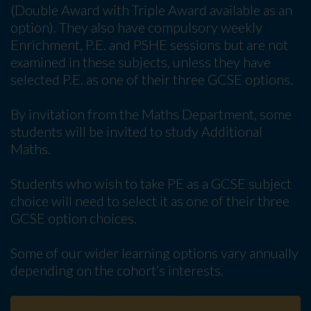
(Double Award with Triple Award available as an
option). They also have compulsory weekly
Enrichment, P.E. and PSHE sessions but are not
examined in these subjects, unless they have
selected P.E. as one of their three GCSE options.
By invitation from the Maths Department, some
students will be invited to study Additional
Maths.
Students who wish to take PE as a GCSE subject
choice will need to select it as one of their three
GCSE option choices.
Some of our wider learning options vary annually
depending on the cohort’s interests.