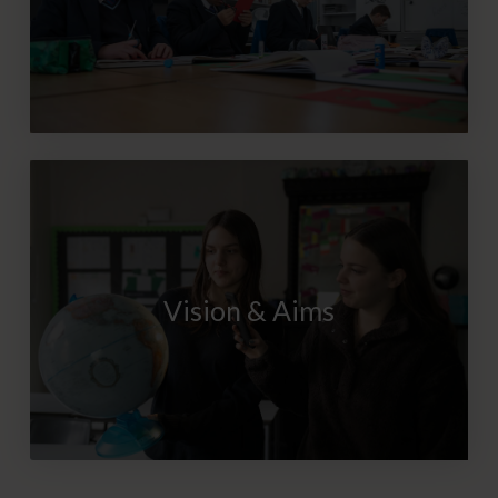
Vision & Aims