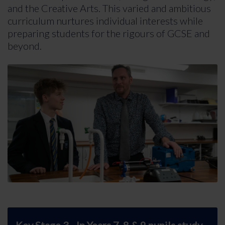
and the Creative Arts. This varied and ambitious
curriculum nurtures individual interests while
preparing students for the rigours of GCSE and
beyond.