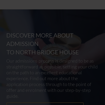
DISCOVER MORE ABOUT
ADMISSION
TO NORTH BRIDGE HOUSE
Our admissions process is designed to be as
straightforward as possible, setting your child
on the path to an excellent educational
experience. Find out more about the
application process through to the point of
offer and enrolment with our step-by-step
guide.