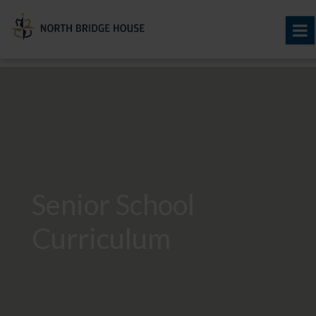
Senior School
Curriculum