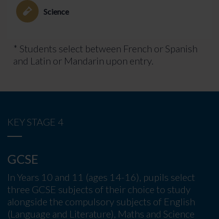
Science
* Students select between French or Spanish
and Latin or Mandarin upon entry.
KEY STAGE 4
GCSE
In Years 10 and 11 (ages 14-16), pupils select
three GCSE subjects of their choice to study
alongside the compulsory subjects of English
(Language and Literature), Maths and Science