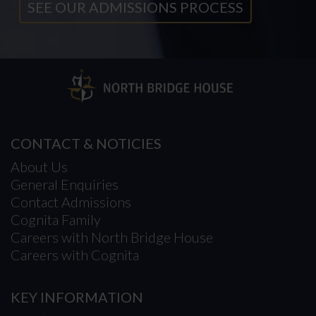
SEE OUR ADMISSIONS PROCESS
CONTACT & NOTICIES
About Us
General Enquiries
Contact Admissions
Cognita Family
Careers with North Bridge House
Careers with Cognita
KEY INFORMATION