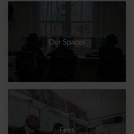
Our Spaces
Fees