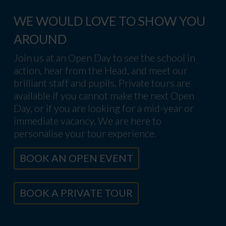
WE WOULD LOVE TO SHOW YOU
AROUND
Join us at an Open Day to see the school in
action, hear from the Head, and meet our
brilliant staff and pupils. Private tours are
available if you cannot make the next Open
Day, or if you are looking for a mid-year or
immediate vacancy. We are here to
personalise your tour experience.
BOOK AN OPEN EVENT
BOOK A PRIVATE TOUR