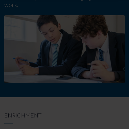
work.
ENRICHMENT