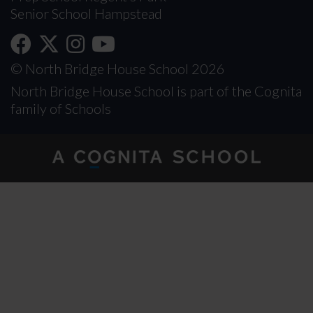
Senior School Hampstead
© North Bridge House School 2026
North Bridge House School is part of the Cognita
family of Schools