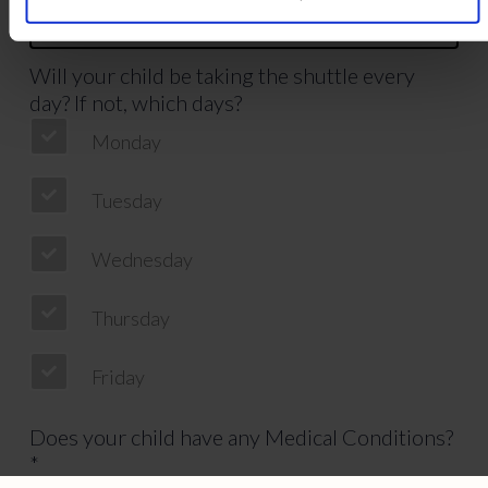
Will your child be taking the shuttle every
day? If not, which days?
Monday
Tuesday
Wednesday
Thursday
Friday
Does your child have any Medical Conditions?
*