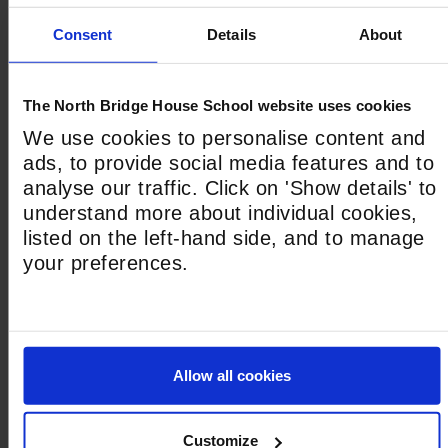
Shuttle Options
Consent
Details
About
Select the service and stop required from the
drop down menus below.
Morning Shuttle Service
The North Bridge House School website uses cookies
We use cookies to personalise content and
ads, to provide social media features and to
analyse our traffic. Click on 'Show details' to
Afternoon Shuttle Service
understand more about individual cookies,
listed on the left-hand side, and to manage
your preferences.
Child’s Start Date for Bus Service
*
DD slash MM slash YYYY
Allow all cookies
Please select one of the criteria below which
best explains your circumstances.
*
Customize