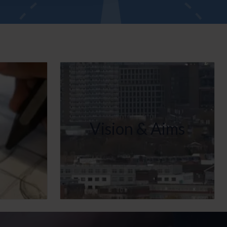
Vision & Aims