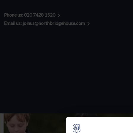
Admissions enquiries:
Phone us: 020 7428 1520
Email us: joinus@northbridgehouse.com
Address:
Senior Hampstead
65 Rosslyn Hill
Hampstead
London
NW3 5UD