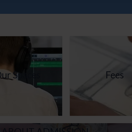
ur Spaces
Fees
 ABOUT ADMISSION