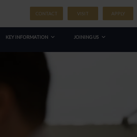
CONTACT
VISIT
APPLY
KEY INFORMATION
JOINING US