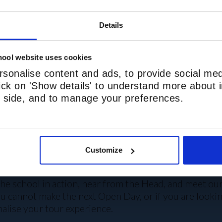
Hampstead Station: 5
Details
Nearby bus stops: Pi
ool website uses cookies
SCHOOL TRANSPOR
sonalise content and ads, to provide social med
lick on 'Show details' to understand more about i
nd side, and to manage your preferences.
Customize
E TO SHOW YOU AROUND
he school in action, hear from the Head, and meet our b
you cannot make the next Open Day, or if you are look
alise your tour experience.