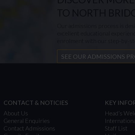
TO NORTH BRID
Our admissions process is desi
excellent educational experien
enrolment with our step-by-st
SEE OUR ADMISSIONS P
CONTACT & NOTICIES
KEY INF
About Us
Head’s We
General Enquiries
Internation
Contact Admissions
Staff List