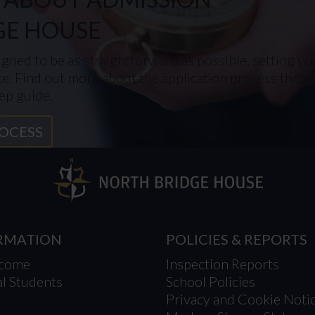
GE HOUSE
gned to be as straightforward as possible, setting you
ce. Find out more about the application process throug
ep guide.
ROCESS
ORMATION
POLICIES & REPORTS
lcome
Inspection Reports
al Students
School Policies
Privacy and Cookie Noti