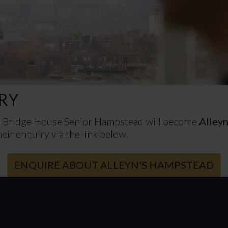
RY
h Bridge House Senior Hampstead will become
Alley
eir enquiry via the link below.
ENQUIRE ABOUT ALLEYN'S HAMPSTEAD