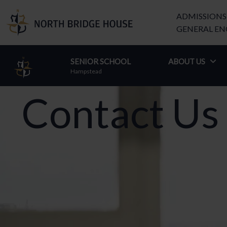
ADMISSIONS 
GENERAL ENQ
SENIOR SCHOOL
–
ABOUT US
Hampstead
Contact Us