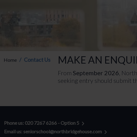
MAKE AN ENQUI
Contact Us
Home
From
September 2026
, Nort
seeking entry should submit th
General enquiries:
Phone us: 020 7267 6266 - Option 5
Email us: seniorschool@northbridgehouse.com