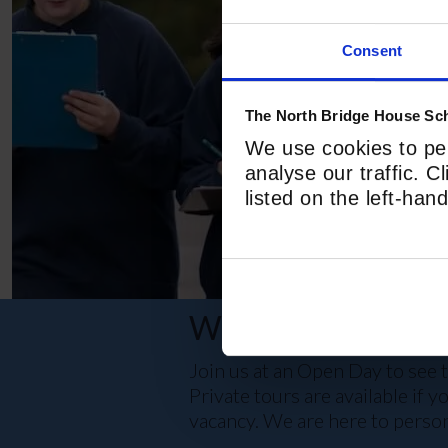
Consent
The North Bridge House Sch
We use cookies to per
analyse our traffic. C
listed on the left-ha
WE WOULD LOV
Join us at an Open Day to see t
Private tours are available if 
vacancy. We are here to person