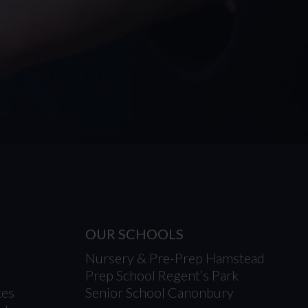
r child on the path to an
h to the point of offer and
OUR SCHOOLS
Nursery & Pre-Prep Hamstead
Prep School Regent’s Park
ces
Senior School Canonbury