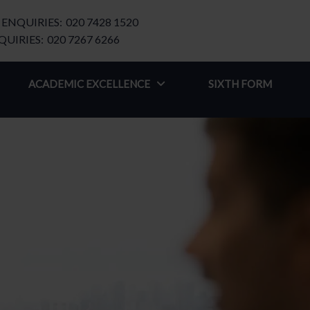
ENQUIRIES:
020 7428 1520
UIRIES:
020 7267 6266
ACADEMIC EXCELLENCE
SIXTH FORM