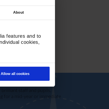
 min walk
About
lgrim’s Lane (46, 268, N5)
T
ia features and to
ndividual cookies,
Allow all cookies
rilliant staff and pupils.
ing for a mid-year or immediate