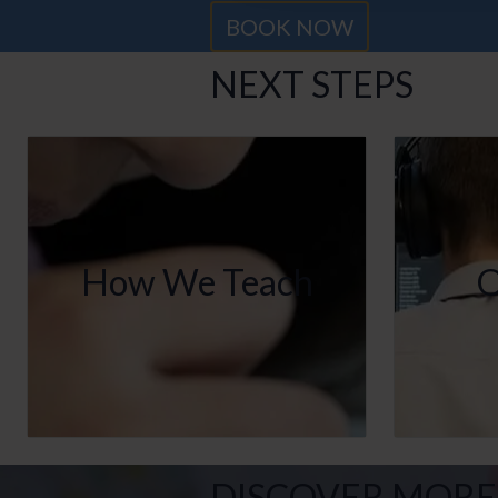
BOOK NOW
NEXT STEPS
How We Teach
O
DISCOVER MORE