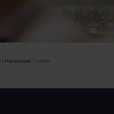
n’s Hampstead
. Families