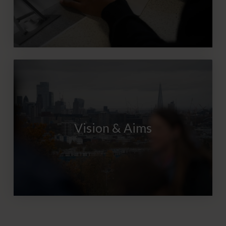
Vision & Aims