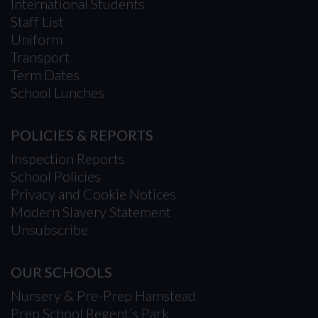
International Students
Staff List
Uniform
Transport
Term Dates
School Lunches
POLICIES & REPORTS
Inspection Reports
School Policies
Privacy and Cookie Notices
Modern Slavery Statement
Unsubscribe
OUR SCHOOLS
Nursery & Pre-Prep Hamstead
Prep School Regent’s Park