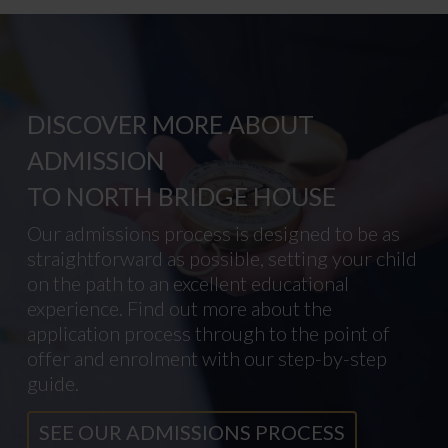
DISCOVER MORE ABOUT
ADMISSION
TO NORTH BRIDGE HOUSE
Our admissions process is designed to be as
straightforward as possible, setting your child
on the path to an excellent educational
experience. Find out more about the
application process through to the point of
offer and enrolment with our step-by-step
guide.
SEE OUR ADMISSIONS PROCESS