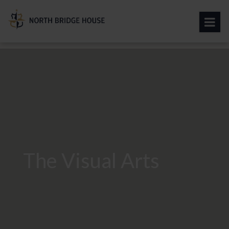
The Visual Arts