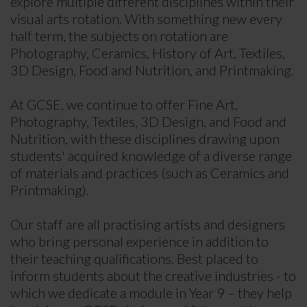
explore multiple different disciplines within their
visual arts rotation. With something new every
half term, the subjects on rotation are
Photography, Ceramics, History of Art, Textiles,
3D Design, Food and Nutrition, and Printmaking.
At GCSE, we continue to offer Fine Art,
Photography, Textiles, 3D Design, and Food and
Nutrition, with these disciplines drawing upon
students' acquired knowledge of a diverse range
of materials and practices (such as Ceramics and
Printmaking).
Our staff are all practising artists and designers
who bring personal experience in addition to
their teaching qualifications. Best placed to
inform students about the creative industries - to
which we dedicate a module in Year 9 – they help