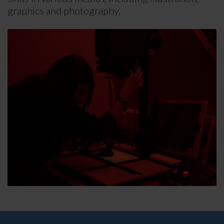
graphics and photography,