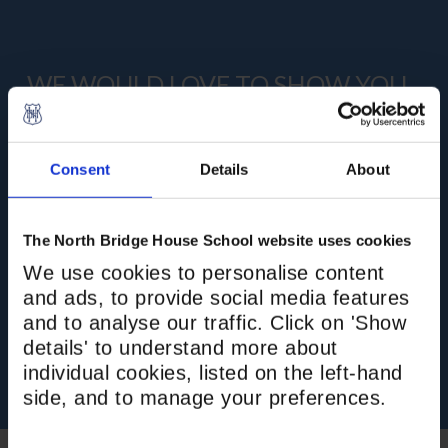
WE WOULD LOVE TO SHOW YOU
AROUND
Join us at an Open Day to see the school in
Consent
Details
About
action, hear from the Head, and meet our
brilliant staff and pupils. Private tours are
available if you cannot make the next Open
The North Bridge House School website uses cookies
Day, or if you are looking for a mid-year or
We use cookies to personalise content
immediate vacancy. We are here to
and ads, to provide social media features
personalise your tour experience.
and to analyse our traffic. Click on 'Show
details' to understand more about
BOOK NOW
individual cookies, listed on the left-hand
side, and to manage your preferences.