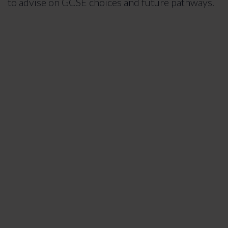
to advise on GCSE choices and future pathways.