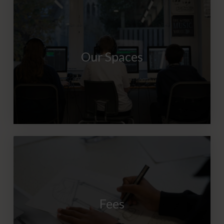
Our Spaces
Fees