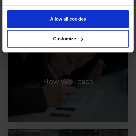
Allow all cookies
NEXT STEPS
Customize
How We Teach