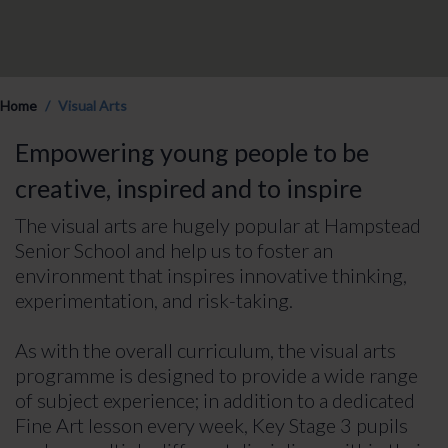
Home
Visual Arts
Empowering young people to be
creative, inspired and to inspire
The visual arts are hugely popular at Hampstead
Senior School and help us to foster an
environment that inspires innovative thinking,
experimentation, and risk-taking.
As with the overall curriculum, the visual arts
programme is designed to provide a wide range
of subject experience; in addition to a dedicated
Fine Art lesson every week, Key Stage 3 pupils