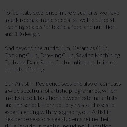
To facilitate excellence in the visual arts, we have
a dark room, kiln and specialist, well-equipped
teaching spaces for textiles, food and nutrition,
and 3D design.
And beyond the curriculum, Ceramics Club,
Cooking Club, Drawing Club, Sewing Machining
Club and Dark Room Club continue to build on
our arts offering.
Our Artist in Residence sessions also encompass
a wide spectrum of artistic programmes, which
involve a collaboration between external artists
and the school. From pottery masterclasses to
experimenting with typography, our Artist in
Residence sessions see students refine their
skills in various medias, including illustration,