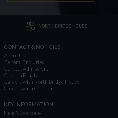
CONTACT & NOTICIES
About Us
General Enquiries
Contact Admissions
Cognita Family
Careers with North Bridge House
Careers with Cognita
KEY INFORMATION
Head’s Welcome