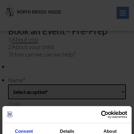
Book an Event - Pre-Prep
1
About you
2
About your child
3
How can we can we help?
Name
*
Prefix
First
Consent
Details
About