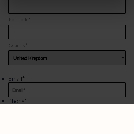
Postcode*
Country*
Email
*
Phone
*