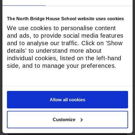
The North Bridge House School website uses cookies
Last
We use cookies to personalise content
This field is hidden when viewing the form
and ads, to provide social media features
Address
*
and to analyse our traffic. Click on 'Show
details' to understand more about
House Number*
individual cookies, listed on the left-hand
side, and to manage your preferences.
Street Address*
Allow all cookies
Town/City*
Customize
County*