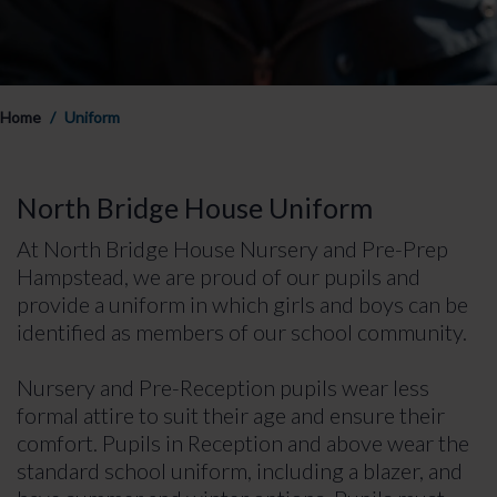
Home
Uniform
North Bridge House Uniform
At North Bridge House Nursery and Pre-Prep
Hampstead, we are proud of our pupils and
provide a uniform in which girls and boys can be
identified as members of our school community.
Nursery and Pre-Reception pupils wear less
formal attire to suit their age and ensure their
comfort. Pupils in Reception and above wear the
standard school uniform, including a blazer, and