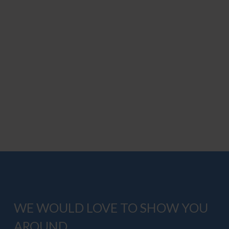
WE WOULD LOVE TO SHOW YOU
AROUND