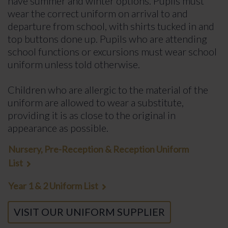
have summer and winter options. Pupils must
wear the correct uniform on arrival to and
departure from school, with shirts tucked in and
top buttons done up. Pupils who are attending
school functions or excursions must wear school
uniform unless told otherwise.
Children who are allergic to the material of the
uniform are allowed to wear a substitute,
providing it is as close to the original in
appearance as possible.
Nursery, Pre-Reception & Reception Uniform
List
Year 1 & 2 Uniform List
VISIT OUR UNIFORM SUPPLIER