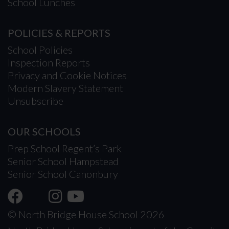
School Lunches
POLICIES & REPORTS
School Policies
Inspection Reports
Privacy and Cookie Notices
Modern Slavery Statement
Unsubscribe
OUR SCHOOLS
Prep School Regent’s Park
Senior School Hampstead
Senior School Canonbury
© North Bridge House School 2026