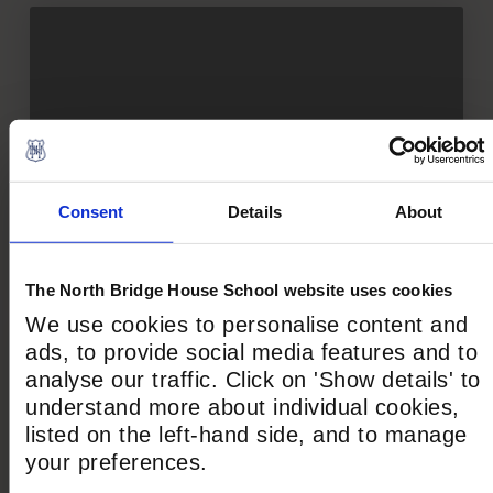
How We Teach
Consent
Details
About
The North Bridge House School website uses cookies
We use cookies to personalise content and
ads, to provide social media features and to
analyse our traffic. Click on 'Show details' to
understand more about individual cookies,
listed on the left-hand side, and to manage
your preferences.
Our Spaces