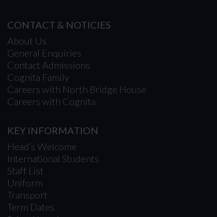
CONTACT & NOTICIES
About Us
General Enquiries
Contact Admissions
Cognita Family
Careers with North Bridge House
Careers with Cognita
KEY INFORMATION
Head’s Welcome
International Students
Staff List
Uniform
Transport
Term Dates