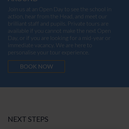
Join us at an Open Day to see the school in
action, hear from the Head, and meet our
brilliant staff and pupils. Private tours are
available if you cannot make the next Open
Day, or if you are looking for a mid-year or
immediate vacancy. We are here to
personalise your tour experience.
BOOK NOW
NEXT STEPS