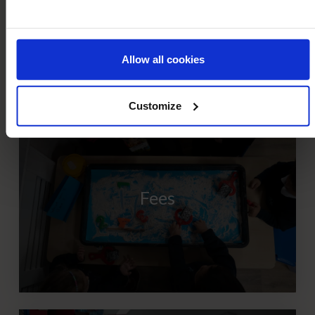
Allow all cookies
Customize
Fees