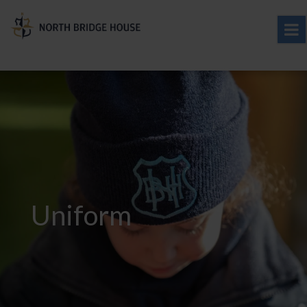
Uniform