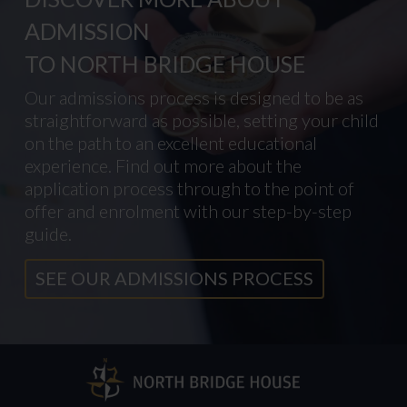
ADMISSION
TO NORTH BRIDGE HOUSE
Our admissions process is designed to be as
straightforward as possible, setting your child
on the path to an excellent educational
experience. Find out more about the
application process through to the point of
offer and enrolment with our step-by-step
guide.
SEE OUR ADMISSIONS PROCESS