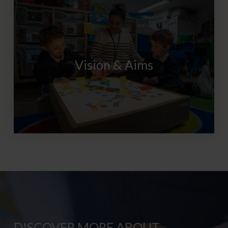
Vision & Aims
DISCOVER MORE ABOUT