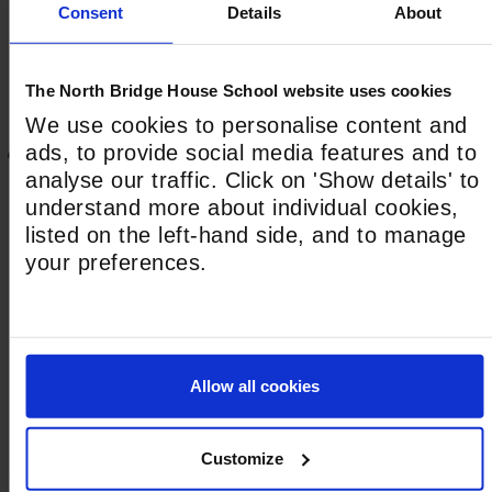
First
Consent
Details
About
The North Bridge House School website uses cookies
Last
We use cookies to personalise content and
ads, to provide social media features and to
This field is hidden when viewing the form
analyse our traffic. Click on 'Show details' to
Address
understand more about individual cookies,
House Number*
listed on the left-hand side, and to manage
your preferences.
Street Address*
Allow all cookies
Town/City*
Customize