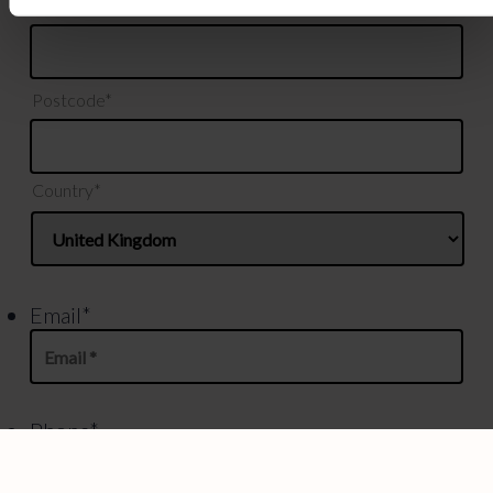
County*
Postcode*
Country*
Email
*
Phone
*