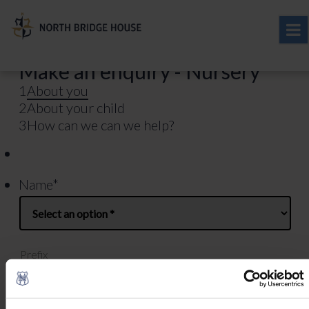
Make an enquiry - Nursery
1
About you
2
About your child
3
How can we can we help?
Name
*
Prefix