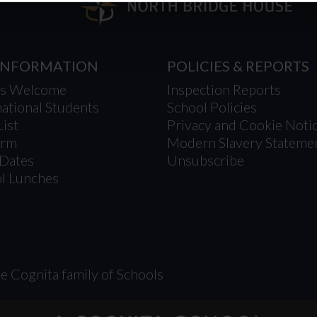
 INFORMATION
POLICIES & REPORTS
’s Welcome
Inspection Reports
national Students
School Policies
List
Privacy and Cookie Noti
orm
Modern Slavery Stateme
Dates
Unsubscribe
l Lunches
e Cognita family of Schools