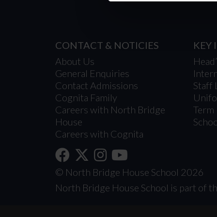
CONTACT & NOTICIES
KEY
About Us
Head
General Enquiries
Inter
Contact Admissions
Staff 
Cognita Family
Unif
Careers with North Bridge
Term 
House
Schoo
Careers with Cognita
© North Bridge House School 2026
North Bridge House School is part of th