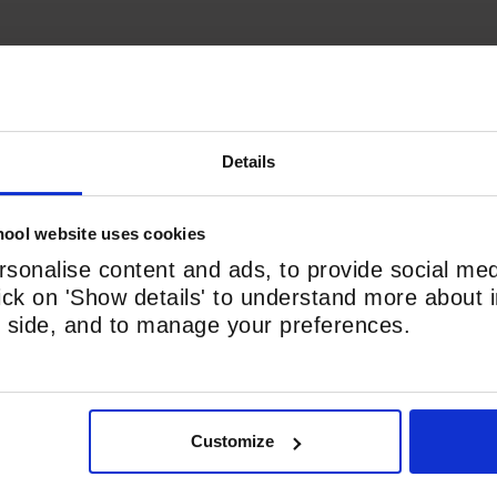
Details
ool website uses cookies
Phone
*
sonalise content and ads, to provide social med
lick on 'Show details' to understand more about i
nd side, and to manage your preferences.
Customize