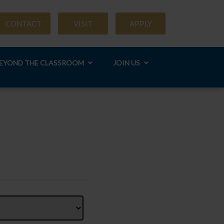
CONTACT
VISIT
APPLY
EYOND THE CLASSROOM
JOIN US