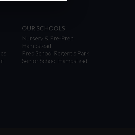
OUR SCHOOLS
Nursery & Pre-Prep
Hampstead
ces
Prep School Regent’s Park
nt
Senior School Hampstead