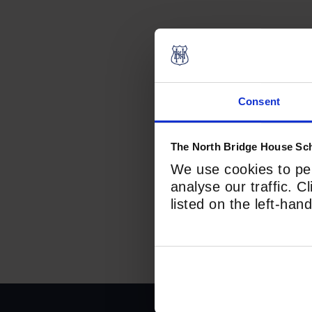
Prefix
First
Consent
Last
The North Bridge House Sch
Email
*
We use cookies to per
analyse our traffic. C
listed on the left-ha