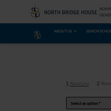
ADMIS
GENER
ABOUT US
SENIOR SCHO
1
2
About you
About
Name
*