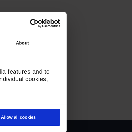
About
ia features and to
ndividual cookies,
Allow all cookies