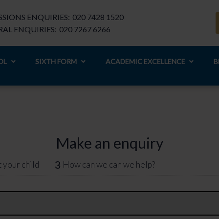
SIONS ENQUIRIES:
020 7428 1520
AL ENQUIRIES:
020 7267 6266
OL
SIXTH FORM
ACADEMIC EXCELLENCE
B
Make an enquiry
3
 your child
How can we can we help?