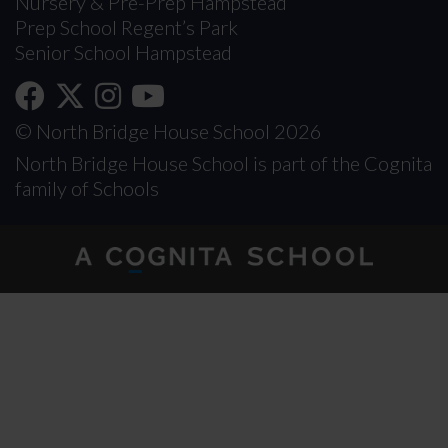
Nursery & Pre-Prep Hampstead
Prep School Regent’s Park
Senior School Hampstead
© North Bridge House School 2026
North Bridge House School is part of the Cognita
family of Schools