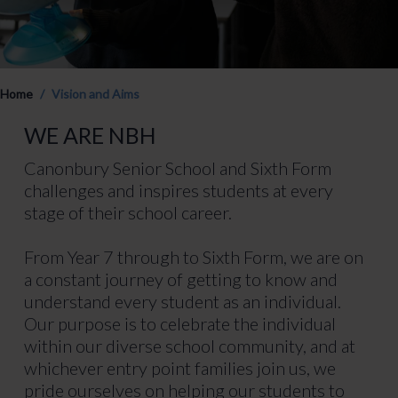
Home
Vision and Aims
WE ARE NBH
Canonbury Senior School and Sixth Form
challenges and inspires students at every
stage of their school career.
From Year 7 through to Sixth Form, we are on
a constant journey of getting to know and
understand every student as an individual.
Our purpose is to celebrate the individual
within our diverse school community, and at
whichever entry point families join us, we
pride ourselves on helping our students to