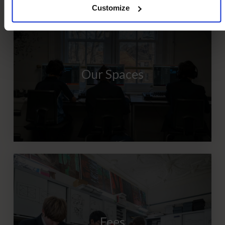
Customize
Our Spaces
Fees