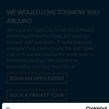
WE WOULD LOVE TO SHOW YOU
AROUND
Join us at an Open Day to see the school in
action, hear from the Head, and meet our
brilliant staff and pupils. Private tours are
available if you cannot make the next Open
Day, or if you are looking for a mid-year or
immediate vacancy. We are here to
personalise your tour experience.
BOOK AN OPEN EVENT
BOOK A PRIVATE TOUR