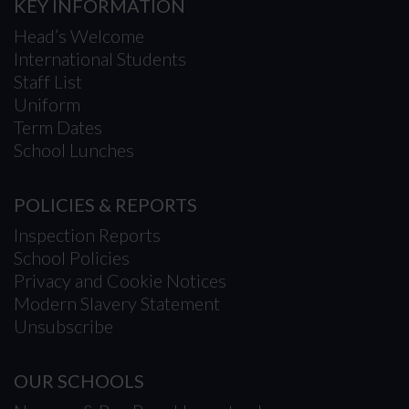
KEY INFORMATION
Head’s Welcome
International Students
Staff List
Uniform
Term Dates
School Lunches
POLICIES & REPORTS
Inspection Reports
School Policies
Privacy and Cookie Notices
Modern Slavery Statement
Unsubscribe
OUR SCHOOLS