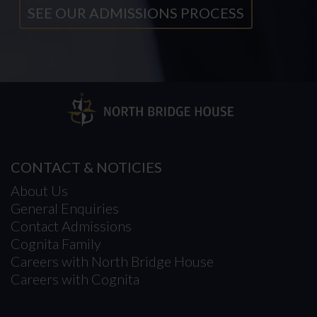
SEE OUR ADMISSIONS PROCESS
CONTACT & NOTICIES
About Us
General Enquiries
Contact Admissions
Cognita Family
Careers with North Bridge House
Careers with Cognita