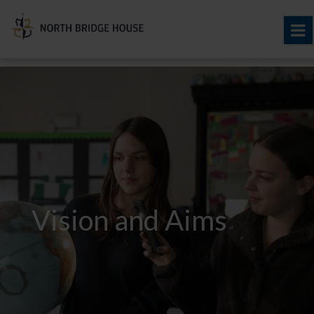
Vision and Aims