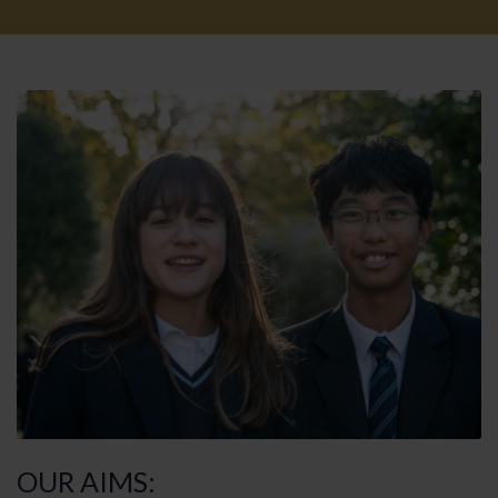
OUR AIMS: