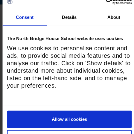
Consent
Details
About
NEXT STEPS
The North Bridge House School website uses cookies
We use cookies to personalise content and
ads, to provide social media features and to
analyse our traffic. Click on 'Show details' to
understand more about individual cookies,
listed on the left-hand side, and to manage
your preferences.
How We Teach
Allow all cookies