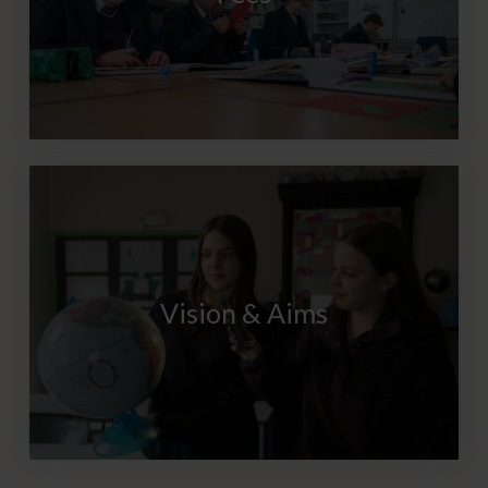
Vision & Aims