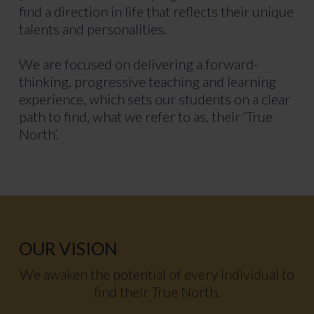
find a direction in life that reflects their unique
talents and personalities.
We are focused on delivering a forward-
thinking, progressive teaching and learning
experience, which sets our students on a clear
path to find, what we refer to as, their ‘True
North’.
OUR VISION
We awaken the potential of every individual to
find their True North.