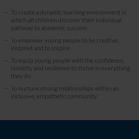
To create a dynamic learning environment in
which all children discover their individual
pathway to academic success
To empower young people to be creative,
inspired and to inspire
To equip young people with the confidence,
humility and resilience to thrive in everything
they do
To nurture strong relationships within an
inclusive, empathetic community