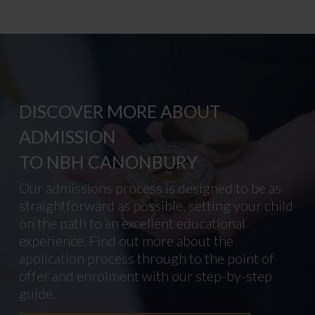
DISCOVER MORE ABOUT
ADMISSION
TO NBH CANONBURY
Our admissions process is designed to be as
straightforward as possible, setting your child
on the path to an excellent educational
experience. Find out more about the
application process through to the point of
offer and enrolment with our step-by-step
guide.